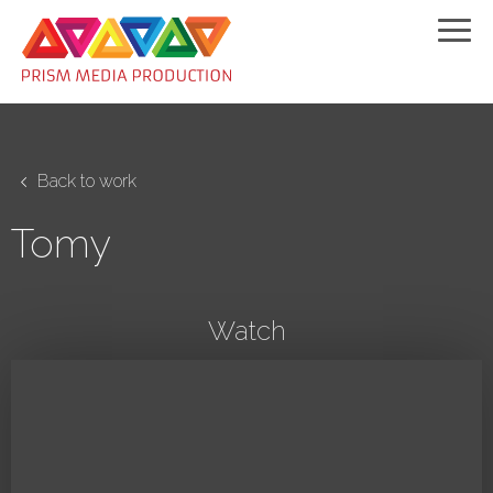
Back to work
Tomy
Watch