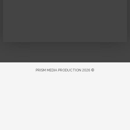
PRISM MEDIA PRODUCTION
2026
©