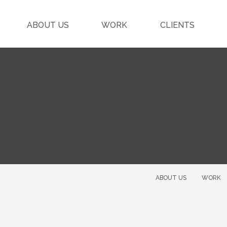
ABOUT US
WORK
CLIENTS
ABOUT US
WORK