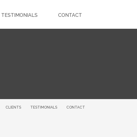
TESTIMONIALS
CONTACT
CLIENTS
TESTIMONIALS
CONTACT