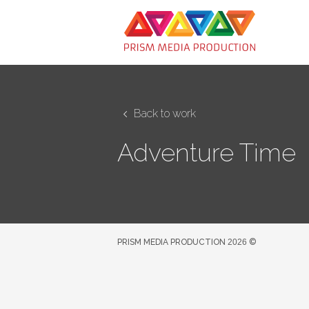
Back to work
Adventure Time
PRISM MEDIA PRODUCTION
2026
©